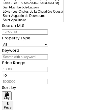
Search MLS
Property Type
Keyword
Price Range
To
Sort by
City
Price