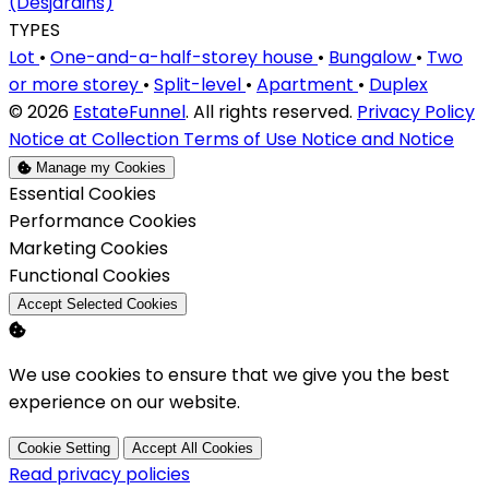
(Desjardins)
TYPES
Lot
•
One-and-a-half-storey house
•
Bungalow
•
Two
or more storey
•
Split-level
•
Apartment
•
Duplex
© 2026
EstateFunnel
. All rights reserved.
Privacy Policy
Notice at Collection
Terms of Use
Notice and Notice
Manage my Cookies
Enable
Essential Cookies
Enable
Performance Cookies
Enable
Marketing Cookies
Enable
Functional Cookies
Accept Selected Cookies
We use cookies to ensure that we give you the best
experience on our website.
Cookie Setting
Accept All Cookies
Read privacy policies