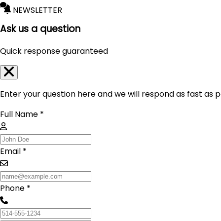
NEWSLETTER
Ask us a question
Quick response guaranteed
Enter your question here and we will respond as fast as p
Full Name *
Email *
Phone *