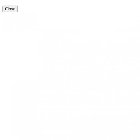
Close