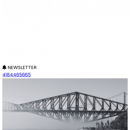
NEWSLETTER
4184465665