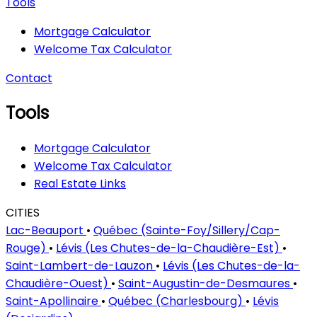
Tools
Mortgage Calculator
Welcome Tax Calculator
Contact
Tools
Mortgage Calculator
Welcome Tax Calculator
Real Estate Links
CITIES
Lac-Beauport
•
Québec (Sainte-Foy/Sillery/Cap-
Rouge)
•
Lévis (Les Chutes-de-la-Chaudière-Est)
•
Saint-Lambert-de-Lauzon
•
Lévis (Les Chutes-de-la-
Chaudière-Ouest)
•
Saint-Augustin-de-Desmaures
•
Saint-Apollinaire
•
Québec (Charlesbourg)
•
Lévis