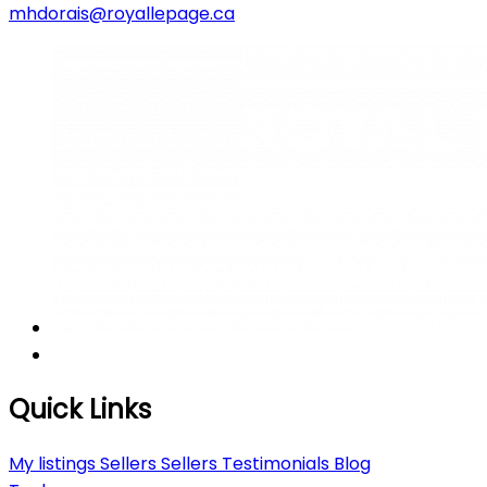
mhdorais@royallepage.ca
Quick Links
My listings
Sellers
Sellers
Testimonials
Blog