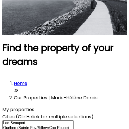
Find the property of your
dreams
Home
Our Properties | Marie-Hélène Dorais
My properties
Cities (Ctrl+click for multiple selections)