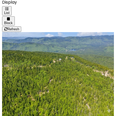
Display
List
Block
Refresh