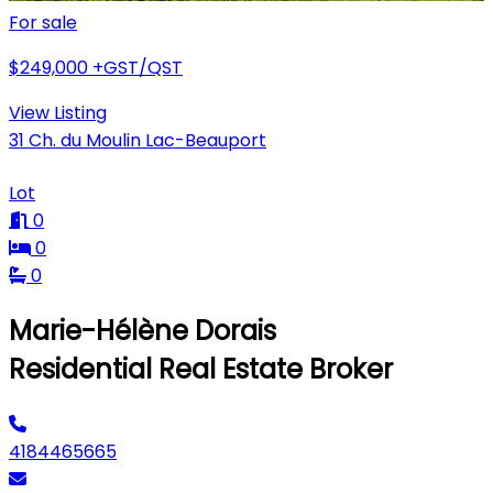
For sale
$249,000
+GST/QST
View Listing
31 Ch. du Moulin Lac-Beauport
Lot
0
0
0
Marie-Hélène Dorais
Residential Real Estate Broker
4184465665