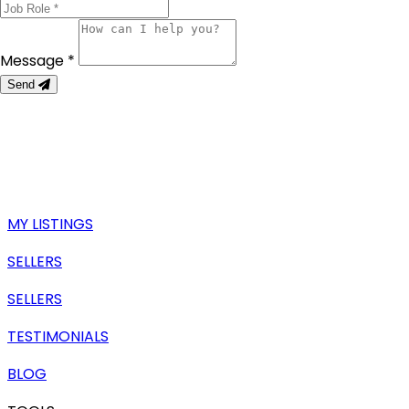
Message *
Send
MY LISTINGS
SELLERS
SELLERS
TESTIMONIALS
BLOG