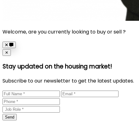
Welcome, are you currently looking to buy or sell ?
Close
✕
Stay updated on the housing market!
Subscribe to our newsletter to get the latest updates.
Send