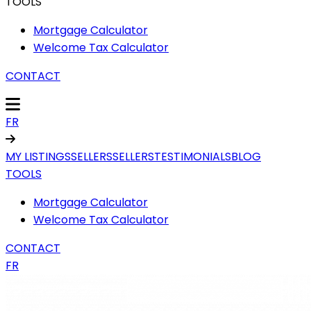
TOOLS
Mortgage Calculator
Welcome Tax Calculator
CONTACT
FR
MY LISTINGS
SELLERS
SELLERS
TESTIMONIALS
BLOG
TOOLS
Mortgage Calculator
Welcome Tax Calculator
CONTACT
FR