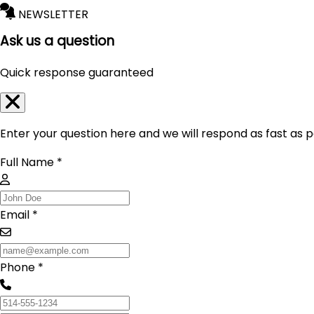
NEWSLETTER
Ask us a question
Quick response guaranteed
Enter your question here and we will respond as fast as p
Full Name *
Email *
Phone *