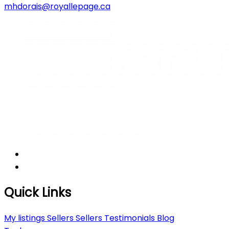
mhdorais@royallepage.ca
Quick Links
My listings
Sellers
Sellers
Testimonials
Blog