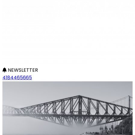
NEWSLETTER
4184465665