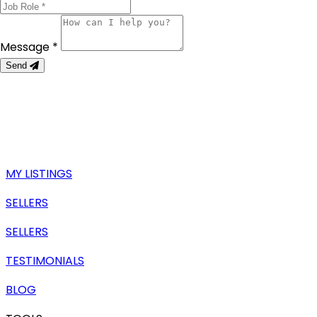
Message *
Send
MY LISTINGS
SELLERS
SELLERS
TESTIMONIALS
BLOG