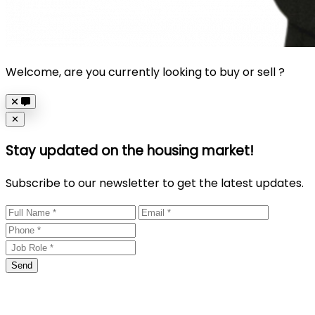
Welcome, are you currently looking to buy or sell ?
Close
✕
Stay updated on the housing market!
Subscribe to our newsletter to get the latest updates.
Send