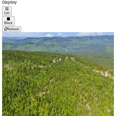
Display
List
Block
Refresh