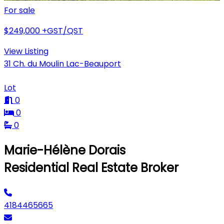
For sale
$249,000
+GST/QST
View Listing
31 Ch. du Moulin Lac-Beauport
Lot
0
0
0
Marie-Hélène Dorais
Residential Real Estate Broker
4184465665