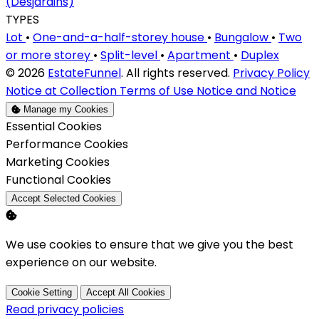
(Desjardins)
TYPES
Lot
•
One-and-a-half-storey house
•
Bungalow
•
Two
or more storey
•
Split-level
•
Apartment
•
Duplex
© 2026
EstateFunnel
. All rights reserved.
Privacy Policy
Notice at Collection
Terms of Use
Notice and Notice
Manage my Cookies
Enable
Essential Cookies
Enable
Performance Cookies
Enable
Marketing Cookies
Enable
Functional Cookies
Accept Selected Cookies
We use cookies to ensure that we give you the best
experience on our website.
Cookie Setting
Accept All Cookies
Read privacy policies