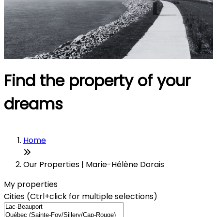
Find the property of your
dreams
Home
Our Properties | Marie-Hélène Dorais
My properties
Cities (Ctrl+click for multiple selections)