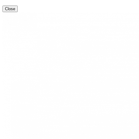
Close