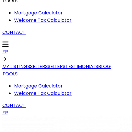
TOOLS
Mortgage Calculator
Welcome Tax Calculator
CONTACT
FR
MY LISTINGS
SELLERS
SELLERS
TESTIMONIALS
BLOG
TOOLS
Mortgage Calculator
Welcome Tax Calculator
CONTACT
FR