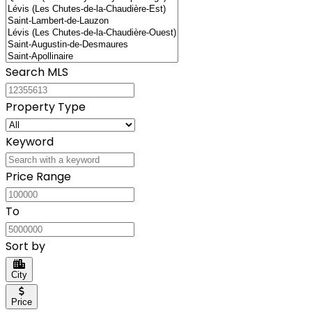
Search MLS
Property Type
Keyword
Price Range
To
Sort by
City
Price