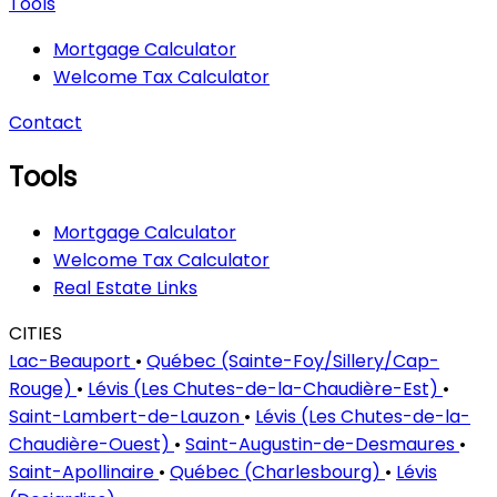
Tools
Mortgage Calculator
Welcome Tax Calculator
Contact
Tools
Mortgage Calculator
Welcome Tax Calculator
Real Estate Links
CITIES
Lac-Beauport
•
Québec (Sainte-Foy/Sillery/Cap-
Rouge)
•
Lévis (Les Chutes-de-la-Chaudière-Est)
•
Saint-Lambert-de-Lauzon
•
Lévis (Les Chutes-de-la-
Chaudière-Ouest)
•
Saint-Augustin-de-Desmaures
•
Saint-Apollinaire
•
Québec (Charlesbourg)
•
Lévis