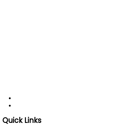
Quick Links