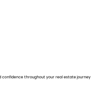
nd confidence throughout your real estate journey