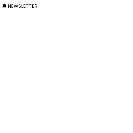
NEWSLETTER