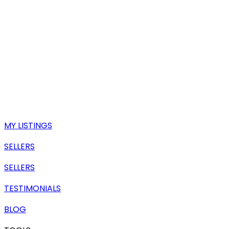
MY LISTINGS
SELLERS
SELLERS
TESTIMONIALS
BLOG