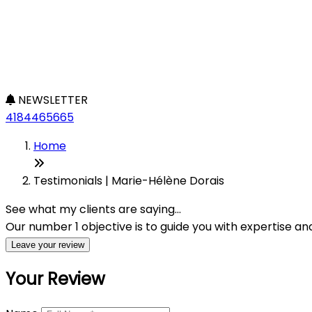
NEWSLETTER
4184465665
Home
Testimonials | Marie-Hélène Dorais
See what my clients are saying...
Our number 1 objective is to guide you with expertise a
Leave your review
Your Review