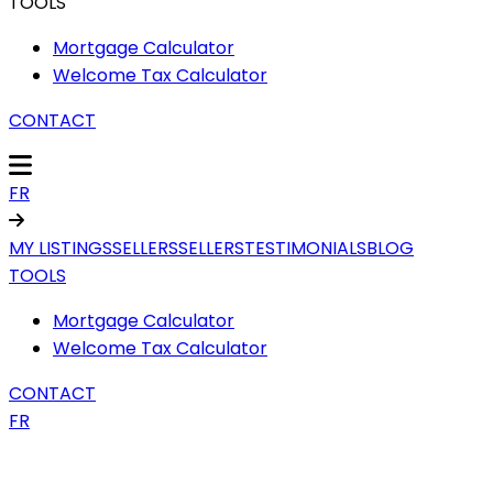
TOOLS
Mortgage Calculator
Welcome Tax Calculator
CONTACT
FR
MY LISTINGS
SELLERS
SELLERS
TESTIMONIALS
BLOG
TOOLS
Mortgage Calculator
Welcome Tax Calculator
CONTACT
FR