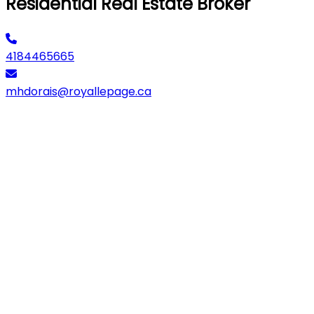
Residential Real Estate Broker
4184465665
mhdorais@royallepage.ca