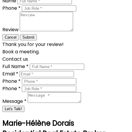
Name
Phone *
Review
Cancel
Submit
Thank you for your review!
Book a meeting.
Contact us
Full Name *
Email *
Phone *
Phone *
Message *
Let's Talk!
Marie-Hélène Dorais